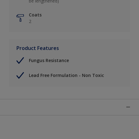
be lengthened)
Coats
2
Product Features
Fungus Resistance
Lead Free Formulation - Non Toxic