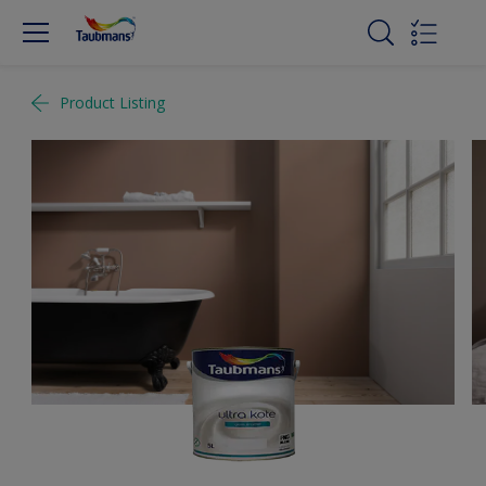
Product Listing