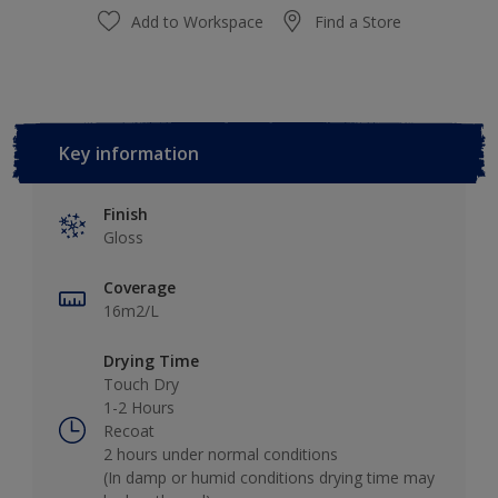
Add to Workspace
Find a Store
Key information
Finish
Gloss
Coverage
16m2/L
Drying Time
Touch Dry
1-2 Hours
Recoat
2 hours under normal conditions
(In damp or humid conditions drying time may