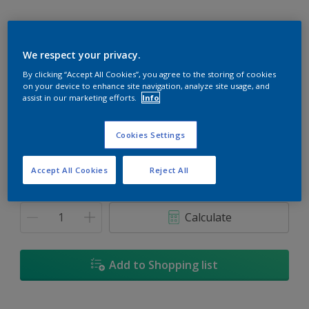
We respect your privacy.
Tibet Tan
By clicking “Accept All Cookies”, you agree to the storing of cookies
on your device to enhance site navigation, analyze site usage, and
Change Colour
assist in our marketing efforts.
Info
Size
Cookies Settings
5
18L
Accept All Cookies
Reject All
Quantity
Paint Calculator
Calculate
Add to Shopping list