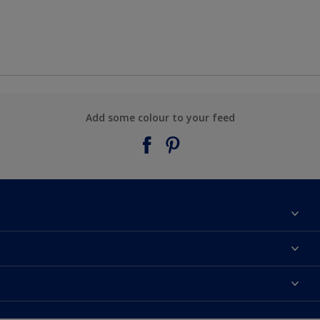
Add some colour to your feed
About Taubmans
Contact Us
Colours
Find a supplier
Products
Sitemap
Access