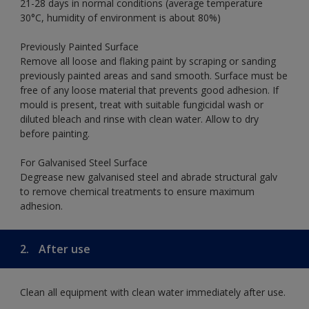
21-28 days in normal conditions (average temperature
30°C, humidity of environment is about 80%)
Previously Painted Surface
Remove all loose and flaking paint by scraping or sanding
previously painted areas and sand smooth. Surface must be
free of any loose material that prevents good adhesion. If
mould is present, treat with suitable fungicidal wash or
diluted bleach and rinse with clean water. Allow to dry
before painting.
For Galvanised Steel Surface
Degrease new galvanised steel and abrade structural galv
to remove chemical treatments to ensure maximum
adhesion.
2.
After use
Clean all equipment with clean water immediately after use.