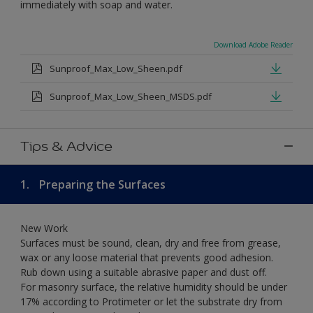
immediately with soap and water.
Download Adobe Reader
Sunproof_Max_Low_Sheen.pdf
Sunproof_Max_Low_Sheen_MSDS.pdf
Tips & Advice
1.
Preparing the Surfaces
New Work
Surfaces must be sound, clean, dry and free from grease,
wax or any loose material that prevents good adhesion.
Rub down using a suitable abrasive paper and dust off.
For masonry surface, the relative humidity should be under
17% according to Protimeter or let the substrate dry from