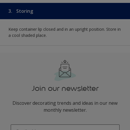
3.
Storing
Keep container lip closed and in an upright position. Store in
a cool shaded place.
Join our newsletter
Discover decorating trends and ideas in our new
monthly newsletter.
enter-your-email