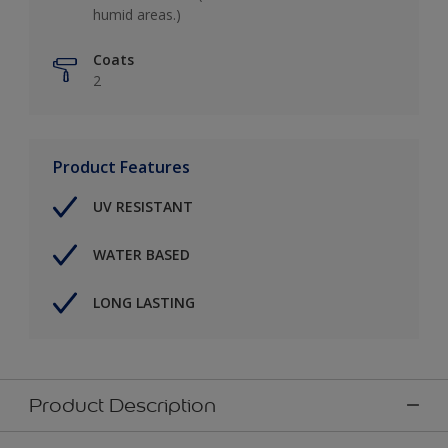
humid areas.)
Coats
2
Product Features
UV RESISTANT
WATER BASED
LONG LASTING
Product Description