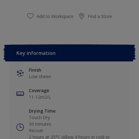
Add to Workspace
Find a Store
Key information
Finish
Low sheen
Coverage
11-12m2/L
Drying Time
Touch Dry
30 minutes
Recoat
2 hours at 25°C (Allow 4 hours in cold or