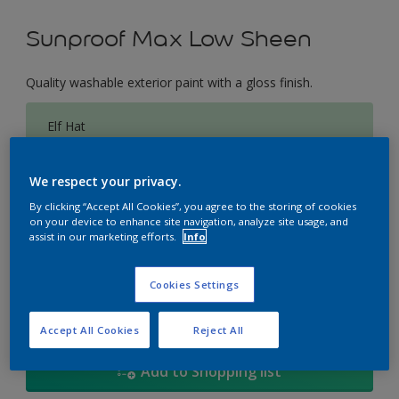
Sunproof Max Low Sheen
Quality washable exterior paint with a gloss finish.
Elf Hat
Change Colour
We respect your privacy.
Size
By clicking “Accept All Cookies”, you agree to the storing of cookies
on your device to enhance site navigation, analyze site usage, and
1L
5L
18
assist in our marketing efforts.
Info
Quantity
Paint Calculator
Cookies Settings
Calculate
Accept All Cookies
Reject All
Add to Shopping list