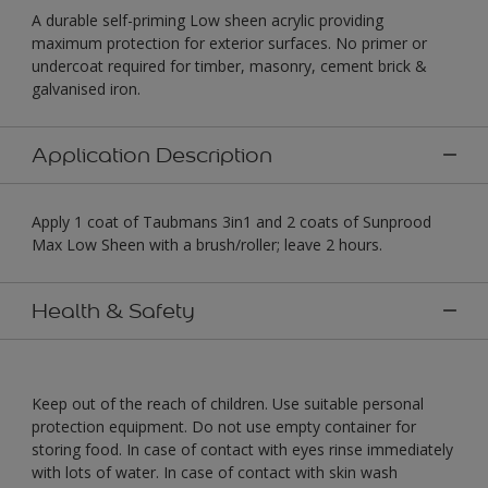
A durable self-priming Low sheen acrylic providing
maximum protection for exterior surfaces. No primer or
undercoat required for timber, masonry, cement brick &
galvanised iron.
Application Description
Apply 1 coat of Taubmans 3in1 and 2 coats of Sunprood
Max Low Sheen with a brush/roller; leave 2 hours.
Health & Safety
Keep out of the reach of children. Use suitable personal
protection equipment. Do not use empty container for
storing food. In case of contact with eyes rinse immediately
with lots of water. In case of contact with skin wash