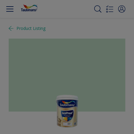
Product Listing