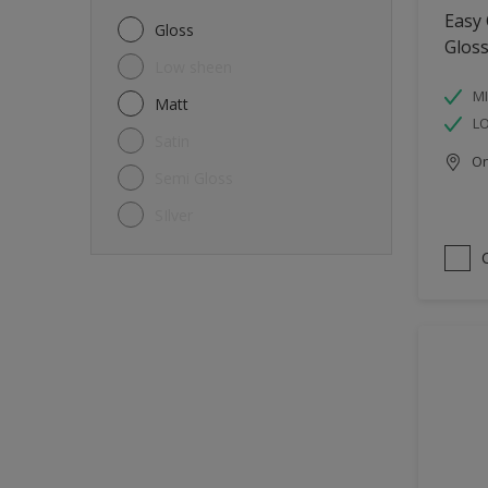
Metal
Easy
Gloss
Glos
Non-Ferrous Metal
Low sheen
Trims
MI
Matt
L
Walls
Satin
Onl
Window frames
Semi Gloss
Wood
SIlver