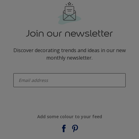
Join our newsletter
Discover decorating trends and ideas in our new
monthly newsletter.
enter-your-email
Add some colour to your feed