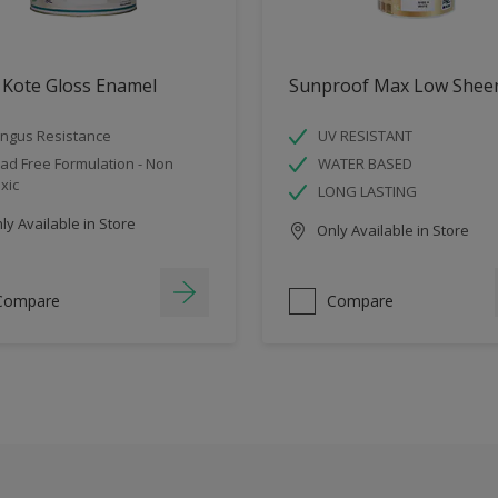
 Kote Gloss Enamel
Sunproof Max Low Shee
ngus Resistance
UV RESISTANT
ad Free Formulation - Non
WATER BASED
xic
LONG LASTING
y Available in Store
Only Available in Store
Compare
Compare