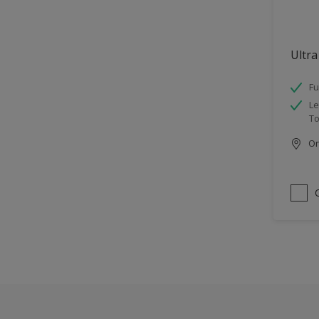
Ultra
Fu
Le
To
Onl