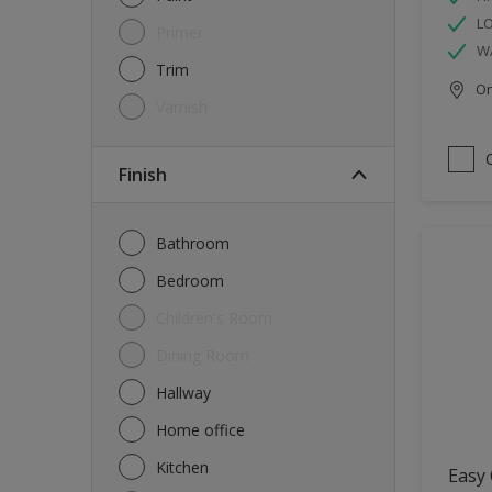
L
Primer
W
Trim
Onl
Varnish
Finish
Bathroom
Bedroom
Children's Room
Dining Room
Hallway
Home office
Kitchen
Easy 