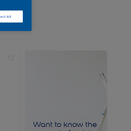
ect All
Want to know the