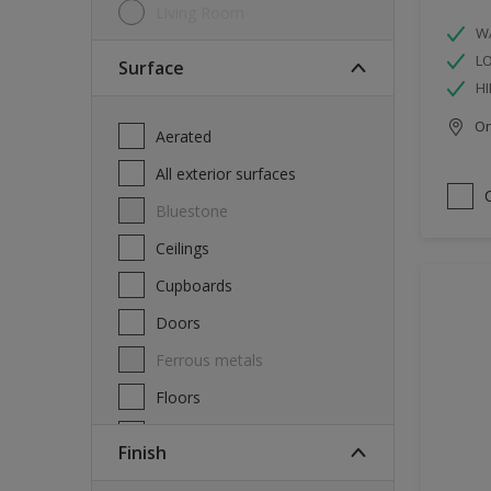
Living Room
W
L
Surface
HI
Onl
Aerated
All exterior surfaces
Bluestone
Ceilings
Cupboards
Doors
Ferrous metals
Floors
Furniture
Finish
Masonry