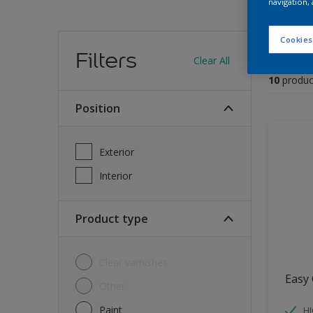
navigation, 
Find
Cookies
Filters
Clear All
10
produc
Position
Exterior
Interior
Product type
Clear varnishes
Easy 
Other
Paint
HI