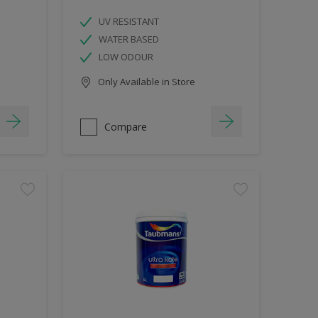
UV RESISTANT
WATER BASED
LOW ODOUR
Only Available in Store
Compare