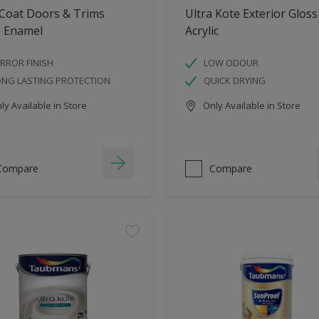
 Coat Doors & Trims
Ultra Kote Exterior Gloss
s Enamel
Acrylic
RROR FINISH
LOW ODOUR
ONG LASTING PROTECTION
QUICK DRYING
y Available in Store
Only Available in Store
Compare
Compare