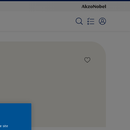
e site