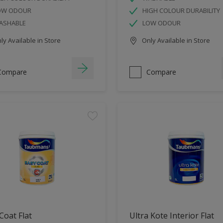
OW ODOUR
HIGH COLOUR DURABILITY
ASHABLE
LOW ODOUR
y Available in Store
Only Available in Store
Compare
Compare
Coat Flat
Ultra Kote Interior Flat