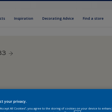
cts
Inspiration
Decorating Advice
Find a store
33
ct your privacy.
 “Accept All Cookies”, you agree to the storing of cookies on your device to enhanc