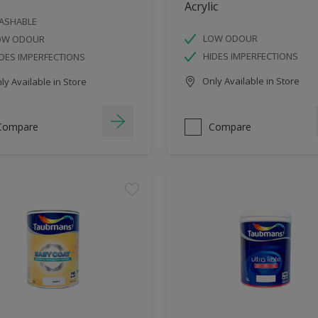
Acrylic
ASHABLE
LOW ODOUR
OW ODOUR
HIDES IMPERFECTIONS
DES IMPERFECTIONS
Only Available in Store
y Available in Store
Compare
Compare