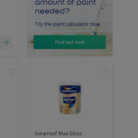
amount of paint
needed?
Try the paint calculator now.
Find out now
Sunproof Max Gloss