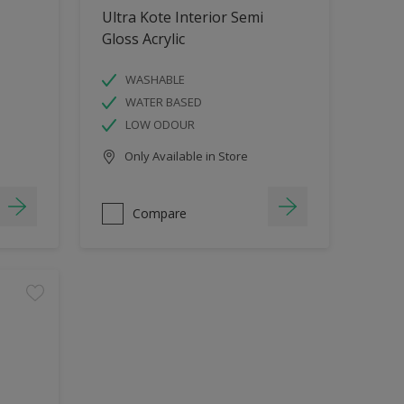
Ultra Kote Interior Semi
Gloss Acrylic
WASHABLE
WATER BASED
LOW ODOUR
Only Available in Store
Compare