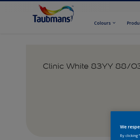
Colours
Produ
Clinic White 83YY 88/0
We respe
By clicking