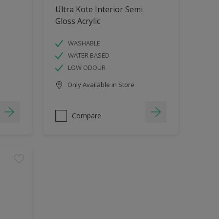
Ultra Kote Interior Semi
Gloss Acrylic
WASHABLE
WATER BASED
LOW ODOUR
Only Available in Store
Compare