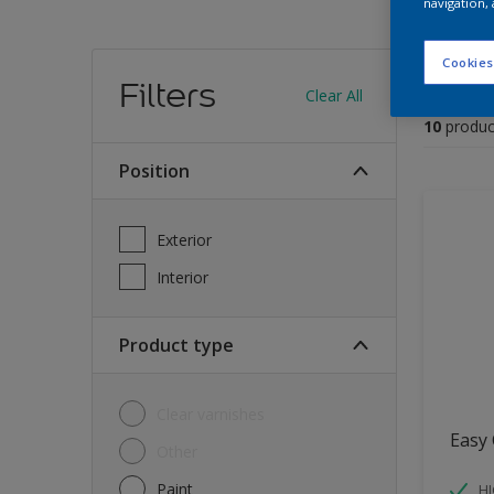
navigation, 
Find
Cookies
Filters
Clear All
10
produc
Position
Exterior
Interior
Product type
Clear varnishes
Easy 
Other
Paint
HI