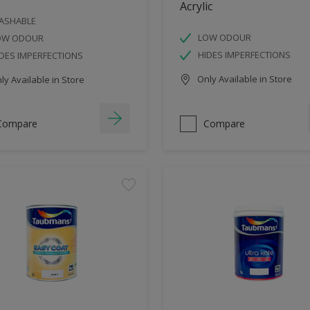
Acrylic
ASHABLE
LOW ODOUR
OW ODOUR
HIDES IMPERFECTIONS
DES IMPERFECTIONS
Only Available in Store
y Available in Store
Compare
Compare