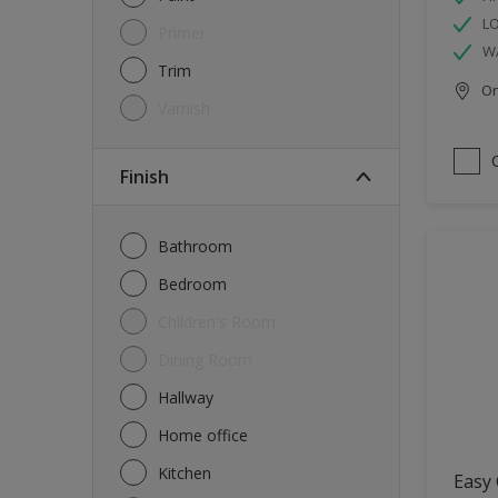
L
Primer
W
Trim
Onl
Varnish
Finish
Bathroom
Bedroom
Children's Room
Dining Room
Hallway
Home office
Kitchen
Easy 