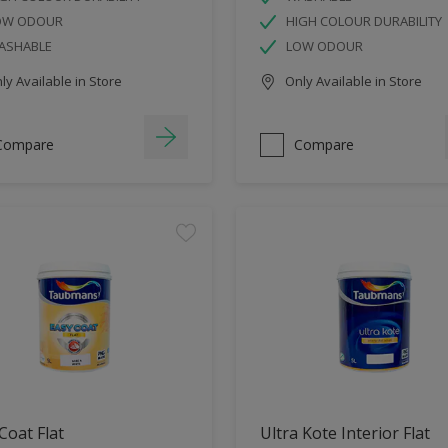
OW ODOUR
HIGH COLOUR DURABILITY
ASHABLE
LOW ODOUR
y Available in Store
Only Available in Store
Compare
Compare
Coat Flat
Ultra Kote Interior Flat