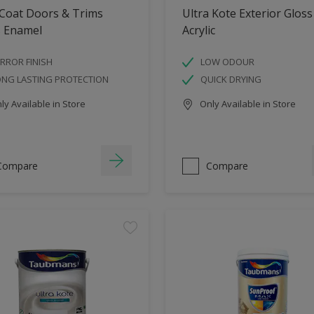
 Coat Doors & Trims
Ultra Kote Exterior Gloss
s Enamel
Acrylic
RROR FINISH
LOW ODOUR
ONG LASTING PROTECTION
QUICK DRYING
y Available in Store
Only Available in Store
Compare
Compare