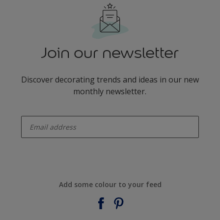
Join our newsletter
Discover decorating trends and ideas in our new
monthly newsletter.
enter-your-email
Add some colour to your feed