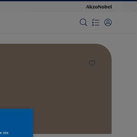
e site