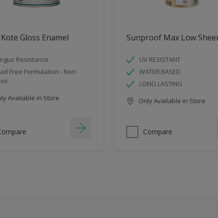
 Kote Gloss Enamel
Sunproof Max Low Shee
ngus Resistance
UV RESISTANT
ad Free Formulation - Non
WATER BASED
xic
LONG LASTING
y Available in Store
Only Available in Store
Compare
Compare