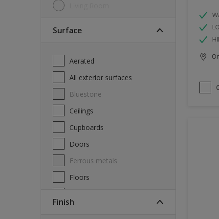
Living Room
W
L
Surface
HI
Onl
Aerated
All exterior surfaces
Bluestone
Ceilings
Cupboards
Doors
Ferrous metals
Floors
Furniture
Finish
Masonry