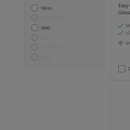
Metal
Easy
Gloss
Glos
Non-Ferrous Metal
Low sheen
Trims
MI
Matt
L
Walls
Satin
Onl
Window frames
Semi Gloss
Wood
SIlver