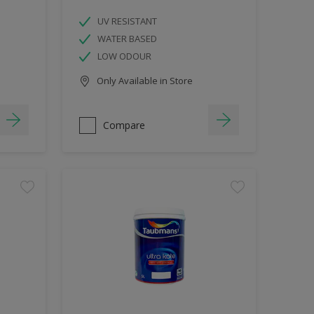
UV RESISTANT
WATER BASED
LOW ODOUR
Only Available in Store
Compare