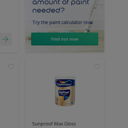
amount of paint
needed?
Try the paint calculator now.
Find out now
Sunproof Max Gloss