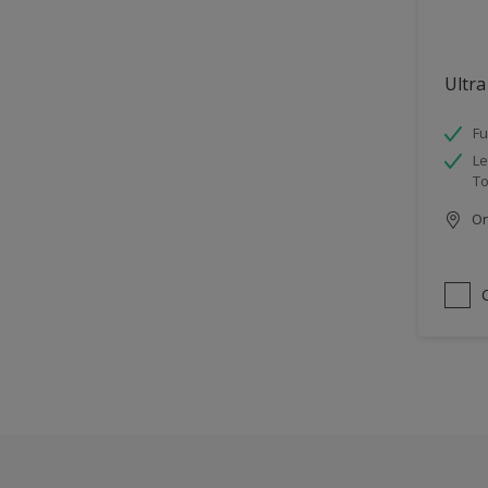
Ultra
Fu
Le
To
Onl