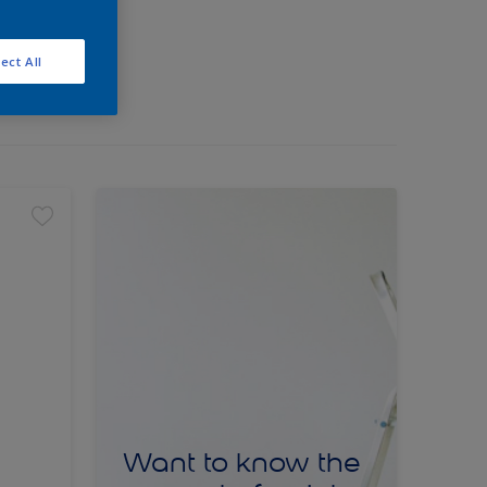
ect All
Want to know the