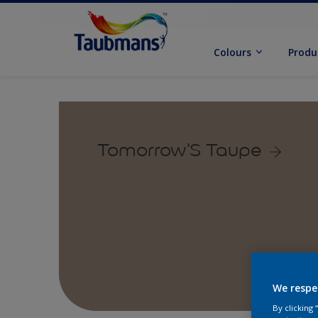
Colours
Produ
Tomorrow'S Taupe
We respe
By clicking