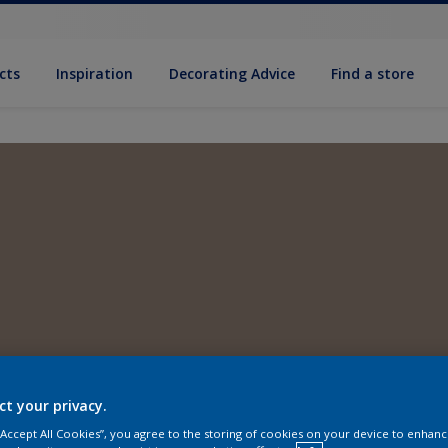
cts
Inspiration
Decorating Advice
Find a store
ct your privacy.
 “Accept All Cookies”, you agree to the storing of cookies on your device to enhanc