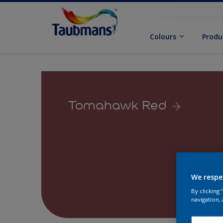
Colours
Produ
Tomahawk Red
We respe
By clicking
navigation, 