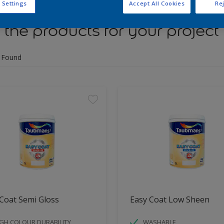
 Settings
Accept All Cookies
Rej
 the products for your project
 Found
Coat Semi Gloss
Easy Coat Low Sheen
GH COLOUR DURABILITY
WASHABLE