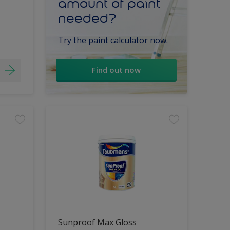
amount of paint
needed?
Try the paint calculator now.
Find out now
Sunproof Max Gloss