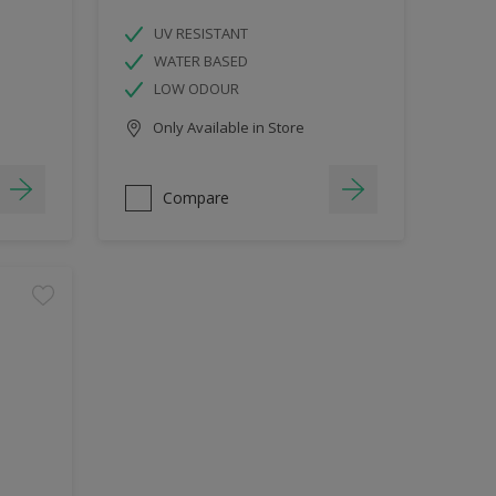
UV RESISTANT
WATER BASED
LOW ODOUR
Only Available in Store
Compare