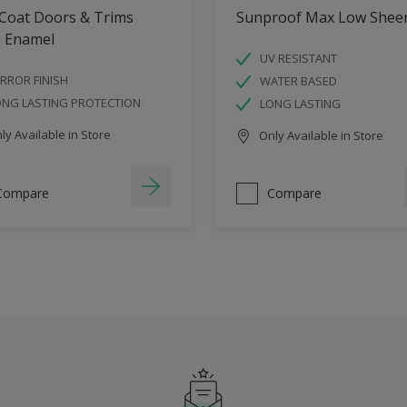
 Coat Doors & Trims
Sunproof Max Low Shee
s Enamel
UV RESISTANT
RROR FINISH
WATER BASED
ONG LASTING PROTECTION
LONG LASTING
y Available in Store
Only Available in Store
Compare
Compare