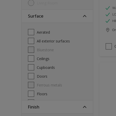
Living Room
W
L
Surface
HI
Onl
Aerated
All exterior surfaces
Bluestone
Ceilings
Cupboards
Doors
Ferrous metals
Floors
Furniture
Finish
Masonry