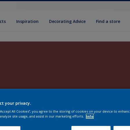
cts
Inspiration
Decorating Advice
Find a store
ct your privacy.
 “Accept All Cookies”, you agree to the storing of cookies on your device to enhanc
analyze site usage, and assist in our marketing efforts.
Info