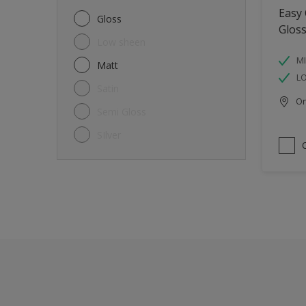
Metal
Easy
Gloss
Glos
Non-Ferrous Metal
Low sheen
Trims
MI
Matt
L
Walls
Satin
Onl
Window frames
Semi Gloss
Wood
SIlver