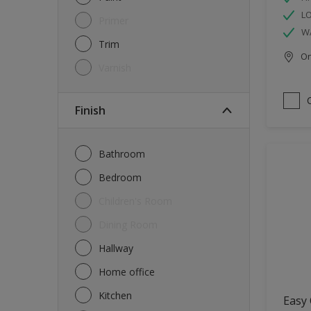
L
Primer
W
Trim
Onl
Varnish
Finish
Bathroom
Bedroom
Children's Room
Dining Room
Hallway
Home office
Kitchen
Easy 