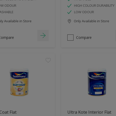
OW ODOUR
HIGH COLOUR DURABILITY
ASHABLE
LOW ODOUR
y Available in Store
Only Available in Store
Compare
Compare
Coat Flat
Ultra Kote Interior Flat