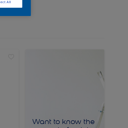
ect All
Want to know the