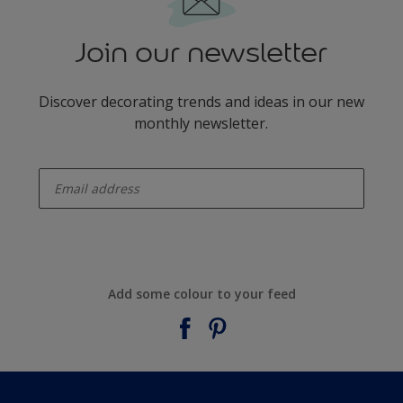
Join our newsletter
Discover decorating trends and ideas in our new
monthly newsletter.
enter-your-email
Add some colour to your feed