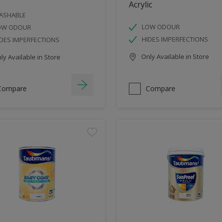
Acrylic
ASHABLE
LOW ODOUR
OW ODOUR
HIDES IMPERFECTIONS
DES IMPERFECTIONS
Only Available in Store
y Available in Store
Compare
Compare