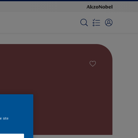
e site