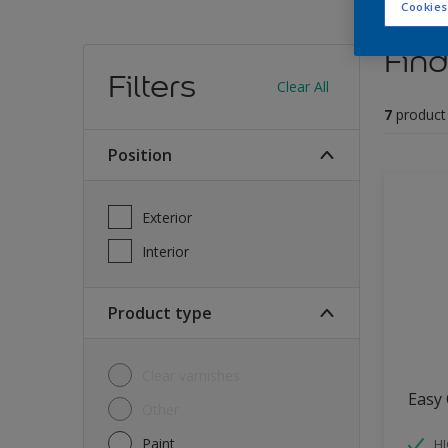
Cookies
Find
Filters
Clear All
7
product
Position
Exterior
Interior
Product type
Clear varnishes
Easy 
Other
Paint
HI