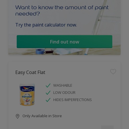
Want to know the amount of paint
needed?
Try the paint calculator now.
Find out now
Easy Coat Flat
WASHABLE
LOW ODOUR
HIDES IMPERFECTIONS
Only Available in Store