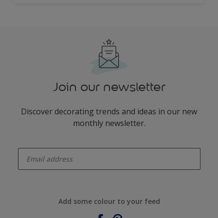
Join our newsletter
Discover decorating trends and ideas in our new
monthly newsletter.
enter-your-email
Add some colour to your feed