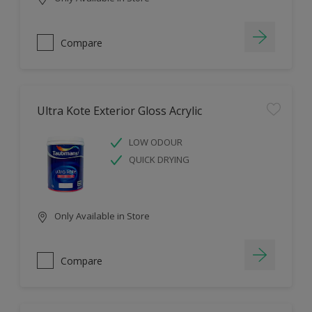
Compare
Ultra Kote Exterior Gloss Acrylic
LOW ODOUR
QUICK DRYING
Only Available in Store
Compare