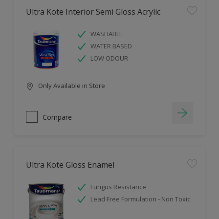
Ultra Kote Interior Semi Gloss Acrylic
WASHABLE
WATER BASED
LOW ODOUR
Only Available in Store
Compare
Ultra Kote Gloss Enamel
Fungus Resistance
Lead Free Formulation - Non Toxic