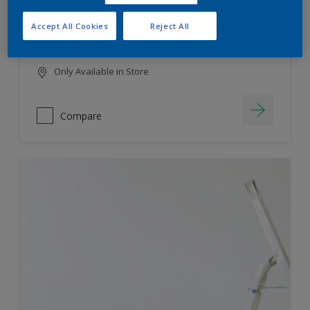
HIGH COLOUR DURABILITY
Accept All Cookies
Reject All
LOW ODOUR
Only Available in Store
Compare