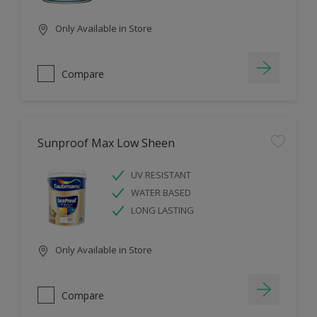
Only Available in Store
Compare
Sunproof Max Low Sheen
UV RESISTANT
WATER BASED
LONG LASTING
Only Available in Store
Compare