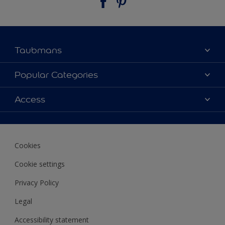
Taubmans
About Taubmans
Popular Categories
Contact Us
Colours
Access
Find a supplier
Products
Sitemap
Access
Decoration Ideas
Colour Accuracy
Expert Help
Cookies
Colour of the Year
Cookie settings
Privacy Policy
Legal
Accessibility statement