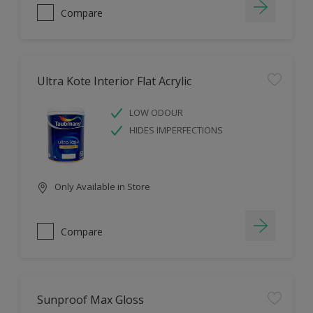
Compare
Ultra Kote Interior Flat Acrylic
LOW ODOUR
HIDES IMPERFECTIONS
Only Available in Store
Compare
Sunproof Max Gloss