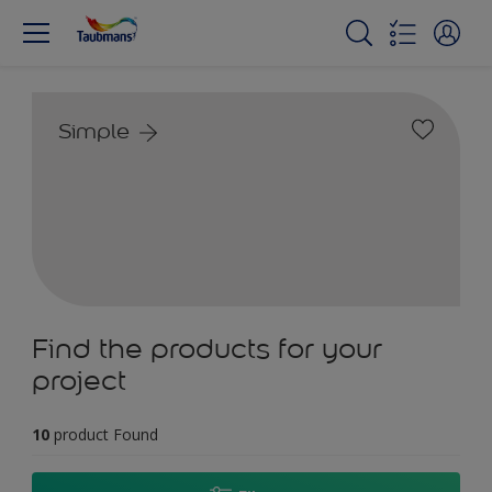
Simple
Find the products for your
project
10
product Found