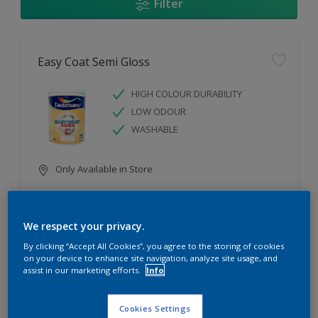
Filter
Easy Coat Semi Gloss
HIGH COLOUR DURABILITY
LOW ODOUR
WASHABLE
Only Available in Store
Compare
We respect your privacy.
By clicking “Accept All Cookies”, you agree to the storing of cookies
on your device to enhance site navigation, analyze site usage, and
assist in our marketing efforts.
Info
Easy Coat Low Sheen
Cookies Settings
WASHABLE