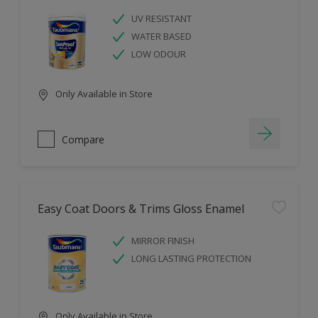
UV RESISTANT
WATER BASED
LOW ODOUR
Only Available in Store
Compare
Easy Coat Doors & Trims Gloss Enamel
MIRROR FINISH
LONG LASTING PROTECTION
Only Available in Store