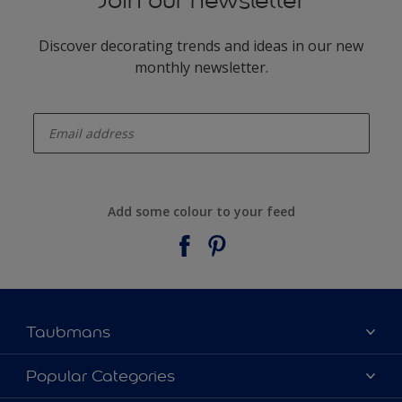
Join our newsletter
Discover decorating trends and ideas in our new
monthly newsletter.
enter-your-email
Add some colour to your feed
Taubmans
About Taubmans
Popular Categories
Contact Us