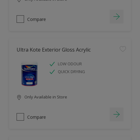
Compare
Ultra Kote Exterior Gloss Acrylic
LOW ODOUR
QUICK DRYING
Only Available in Store
Compare