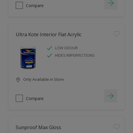
Compare
Ultra Kote Interior Flat Acrylic
LOW ODOUR
HIDES IMPERFECTIONS
Only Available in Store
Compare
Sunproof Max Gloss