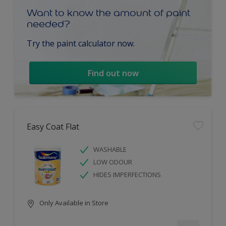
Want to know the amount of paint
needed?
Try the paint calculator now.
Find out now
Easy Coat Flat
WASHABLE
LOW ODOUR
HIDES IMPERFECTIONS
Only Available in Store