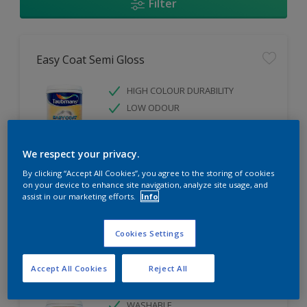
Filter
Easy Coat Semi Gloss
HIGH COLOUR DURABILITY
LOW ODOUR
WASHABLE
We respect your privacy.
Only Available in Store
By clicking “Accept All Cookies”, you agree to the storing of cookies
on your device to enhance site navigation, analyze site usage, and
assist in our marketing efforts.
Info
Compare
Cookies Settings
Accept All Cookies
Reject All
Easy Coat Low Sheen
WASHABLE