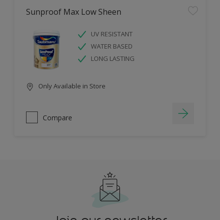
Sunproof Max Low Sheen
UV RESISTANT
WATER BASED
LONG LASTING
Only Available in Store
Compare