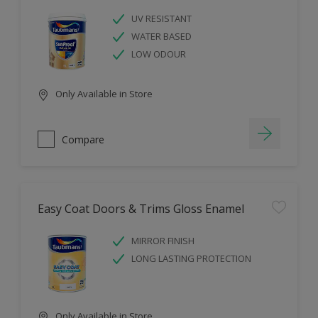
UV RESISTANT
WATER BASED
LOW ODOUR
Only Available in Store
Compare
Easy Coat Doors & Trims Gloss Enamel
MIRROR FINISH
LONG LASTING PROTECTION
Only Available in Store