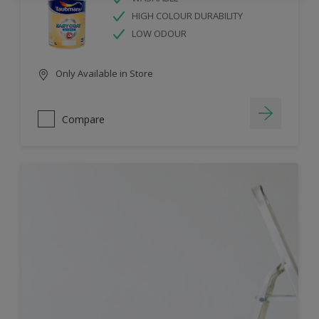
HIGH COLOUR DURABILITY
LOW ODOUR
Only Available in Store
Compare