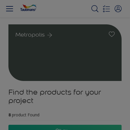
Metropolis
Find the products for your
project
8
product Found