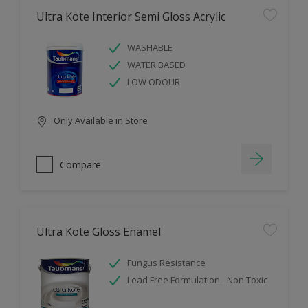
Ultra Kote Interior Semi Gloss Acrylic
WASHABLE
WATER BASED
LOW ODOUR
Only Available in Store
Compare
Ultra Kote Gloss Enamel
Fungus Resistance
Lead Free Formulation - Non Toxic