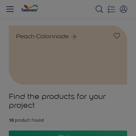
Peach Colonnade
Find the products for your
project
10
product Found