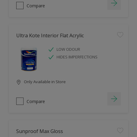
Compare
Ultra Kote Interior Flat Acrylic
LOW ODOUR
HIDES IMPERFECTIONS
Only Available in Store
Compare
Sunproof Max Gloss