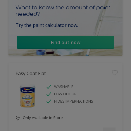
Want to know the amount of paint
needed?
Try the paint calculator now.
Find out now
Easy Coat Flat
WASHABLE
LOW ODOUR
HIDES IMPERFECTIONS
Only Available in Store