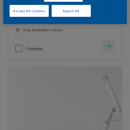
HIGH COLOUR DURABILITY
Accept All Cookies
Reject All
LOW ODOUR
Only Available in Store
Compare