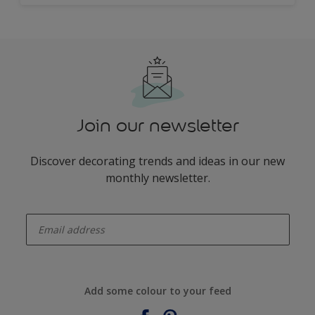
Join our newsletter
Discover decorating trends and ideas in our new
monthly newsletter.
enter-your-email
Add some colour to your feed