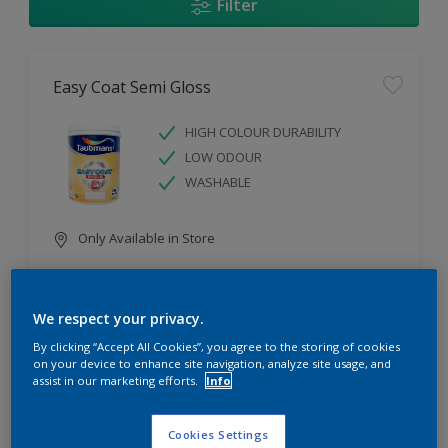
Filter
Easy Coat Semi Gloss
HIGH COLOUR DURABILITY
LOW ODOUR
WASHABLE
Only Available in Store
Compare
We respect your privacy.
By clicking “Accept All Cookies”, you agree to the storing of cookies
on your device to enhance site navigation, analyze site usage, and
assist in our marketing efforts.
Info
Easy Coat Low Sheen
Cookies Settings
WASHABLE