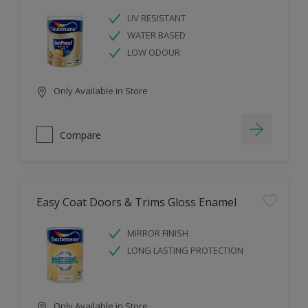
UV RESISTANT
WATER BASED
LOW ODOUR
Only Available in Store
Compare
Easy Coat Doors & Trims Gloss Enamel
MIRROR FINISH
LONG LASTING PROTECTION
Only Available in Store