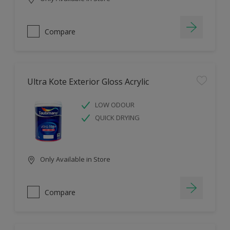
Compare
Ultra Kote Exterior Gloss Acrylic
LOW ODOUR
QUICK DRYING
Only Available in Store
Compare