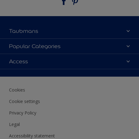
Taubmans
About Taubmans
Popular Categories
Contact Us
Colours
Access
Find a supplier
Products
Sitemap
Access
Decoration Ideas
Colour Accuracy
Expert Help
Cookies
Colour of the Year
Cookie settings
Privacy Policy
Legal
Accessibility statement