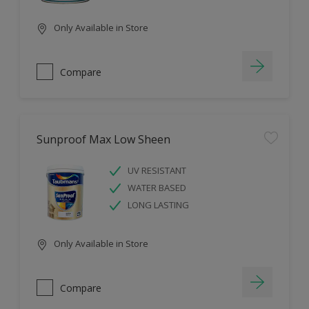
Only Available in Store
Compare
Sunproof Max Low Sheen
UV RESISTANT
WATER BASED
LONG LASTING
Only Available in Store
Compare