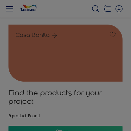
Casa Bonita
Find the products for your
project
9
product Found