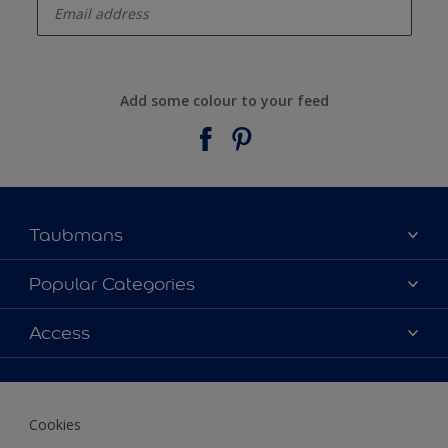
Add some colour to your feed
Taubmans
About Taubmans
Popular Categories
Contact Us
Colours
Access
Find a supplier
Products
Sitemap
Access
Decoration Ideas
Colour Accuracy
Expert Help
Cookies
Colour of the Year