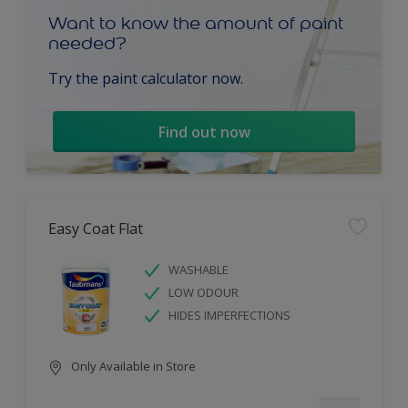
Want to know the amount of paint
needed?
Try the paint calculator now.
Find out now
Easy Coat Flat
WASHABLE
LOW ODOUR
HIDES IMPERFECTIONS
Only Available in Store