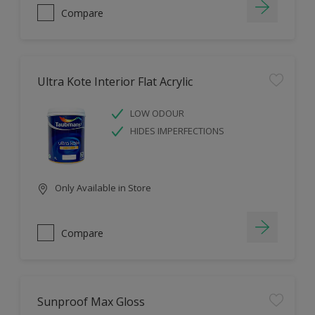
Compare
Ultra Kote Interior Flat Acrylic
LOW ODOUR
HIDES IMPERFECTIONS
Only Available in Store
Compare
Sunproof Max Gloss