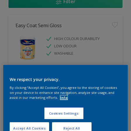
Filter
Easy Coat Semi Gloss
HIGH COLOUR DURABILITY
LOW ODOUR
WASHABLE
Only Available in Store
We respect your privacy.
By clicking “Accept All Cookies”, you agree to the storing of cookies
Compare
on your device to enhance site navigation, analyze site usage, and
assist in our marketing efforts.
Info
Cookies Settings
Easy Coat Low Sheen
Accept All Cookies
Reject All
WASHABLE