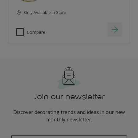
Only Available in Store
Compare
Join our newsletter
Discover decorating trends and ideas in our new
monthly newsletter.
enter-your-email