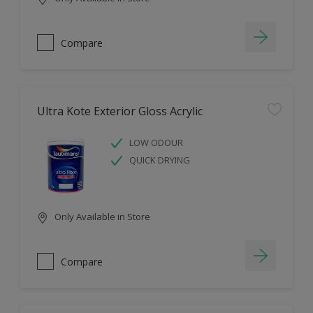
Compare
Ultra Kote Exterior Gloss Acrylic
LOW ODOUR
QUICK DRYING
Only Available in Store
Compare