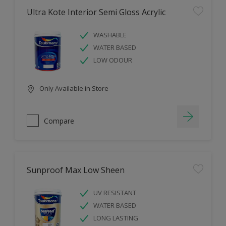
Ultra Kote Interior Semi Gloss Acrylic
WASHABLE
WATER BASED
LOW ODOUR
Only Available in Store
Compare
Sunproof Max Low Sheen
UV RESISTANT
WATER BASED
LONG LASTING