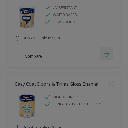
UV RESISTANT
WATER BASED
LOW ODOUR
Only Available in Store
Compare
Easy Coat Doors & Trims Gloss Enamel
MIRROR FINISH
LONG LASTING PROTECTION
Only Available in Store