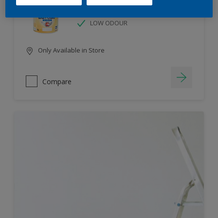
HIGH COLOUR DURABILITY
LOW ODOUR
Only Available in Store
Compare