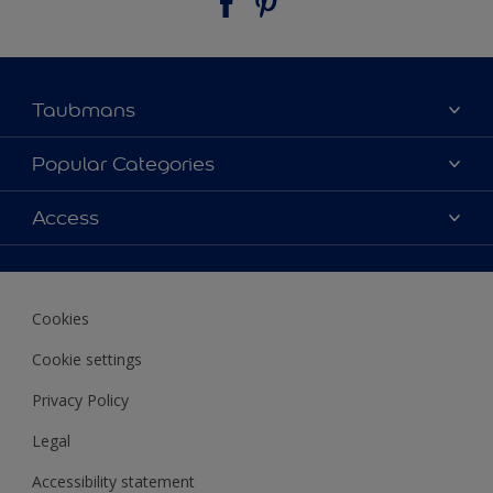
Taubmans
About Taubmans
Popular Categories
Contact Us
Colours
Access
Find a supplier
Products
Sitemap
Access
Decoration Ideas
Colour Accuracy
Expert Help
Cookies
Colour of the Year
Cookie settings
Privacy Policy
Legal
Accessibility statement