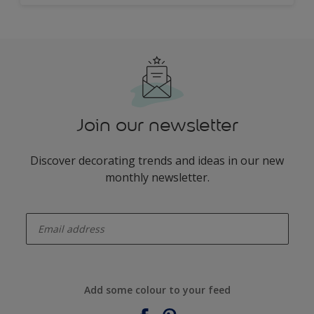
Join our newsletter
Discover decorating trends and ideas in our new
monthly newsletter.
enter-your-email
Add some colour to your feed