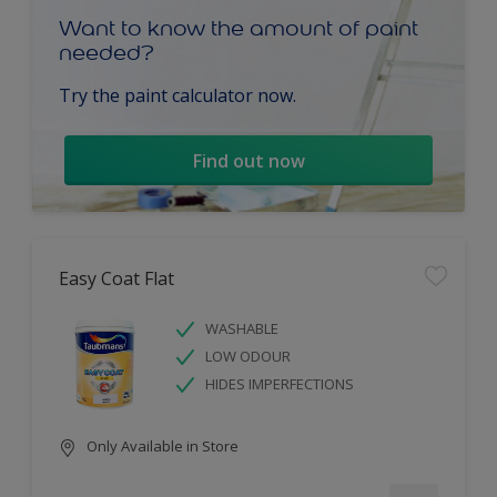
Want to know the amount of paint
needed?
Try the paint calculator now.
Find out now
Easy Coat Flat
WASHABLE
LOW ODOUR
HIDES IMPERFECTIONS
Only Available in Store