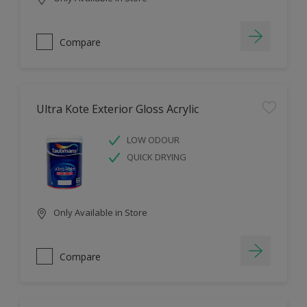
Compare
Ultra Kote Exterior Gloss Acrylic
LOW ODOUR
QUICK DRYING
Only Available in Store
Compare