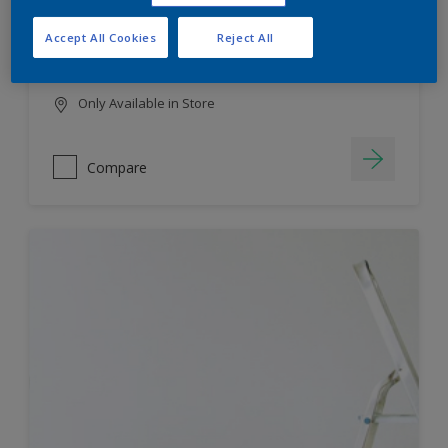
HIGH COLOUR DURABILITY
Accept All Cookies
Reject All
LOW ODOUR
Only Available in Store
Compare