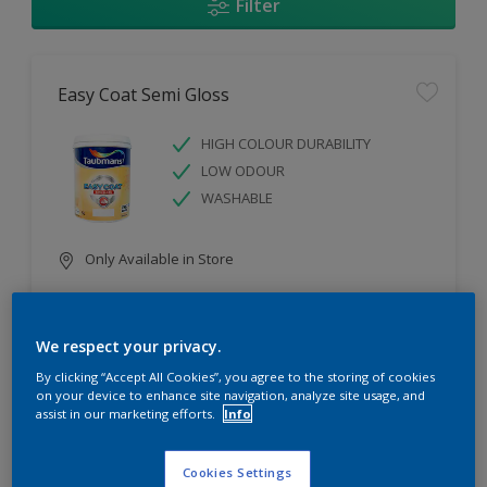
Filter
Easy Coat Semi Gloss
HIGH COLOUR DURABILITY
LOW ODOUR
WASHABLE
Only Available in Store
Compare
We respect your privacy.
By clicking “Accept All Cookies”, you agree to the storing of cookies
on your device to enhance site navigation, analyze site usage, and
assist in our marketing efforts.
Info
Easy Coat Low Sheen
Cookies Settings
WASHABLE