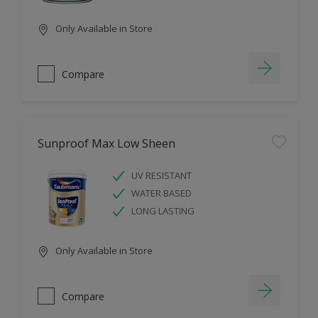
Only Available in Store
Compare
Sunproof Max Low Sheen
UV RESISTANT
WATER BASED
LONG LASTING
Only Available in Store
Compare