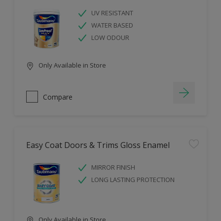
UV RESISTANT
WATER BASED
LOW ODOUR
Only Available in Store
Compare
Easy Coat Doors & Trims Gloss Enamel
MIRROR FINISH
LONG LASTING PROTECTION
Only Available in Store