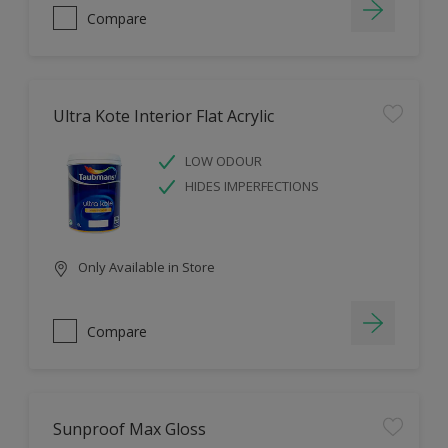
Compare
Ultra Kote Interior Flat Acrylic
LOW ODOUR
HIDES IMPERFECTIONS
Only Available in Store
Compare
Sunproof Max Gloss