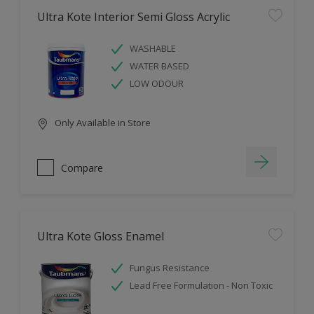
Ultra Kote Interior Semi Gloss Acrylic
WASHABLE
WATER BASED
LOW ODOUR
Only Available in Store
Compare
Ultra Kote Gloss Enamel
Fungus Resistance
Lead Free Formulation - Non Toxic