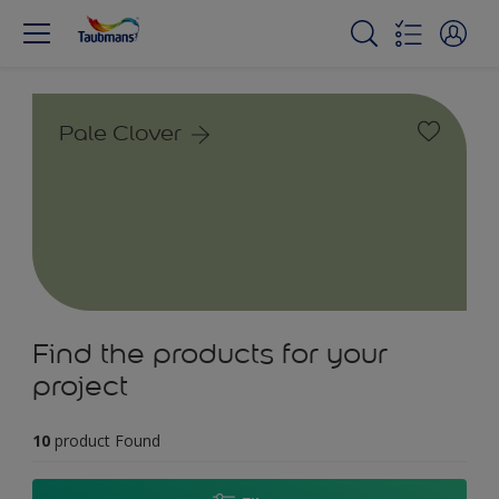
Pale Clover
Find the products for your
project
10
product Found