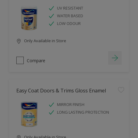
UV RESISTANT
WATER BASED
LOW ODOUR
Only Available in Store
Compare
Easy Coat Doors & Trims Gloss Enamel
MIRROR FINISH
LONG LASTING PROTECTION
Only Available in Store