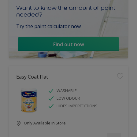
Want to know the amount of paint
needed?
Try the paint calculator now.
Find out now
Easy Coat Flat
WASHABLE
LOW ODOUR
HIDES IMPERFECTIONS
Only Available in Store