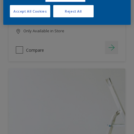
HIGH COLOUR DURABILITY
Accept All Cookies
Reject All
LOW ODOUR
Only Available in Store
Compare