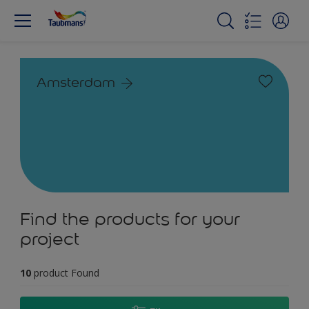
Amsterdam
Find the products for your
project
10
product Found