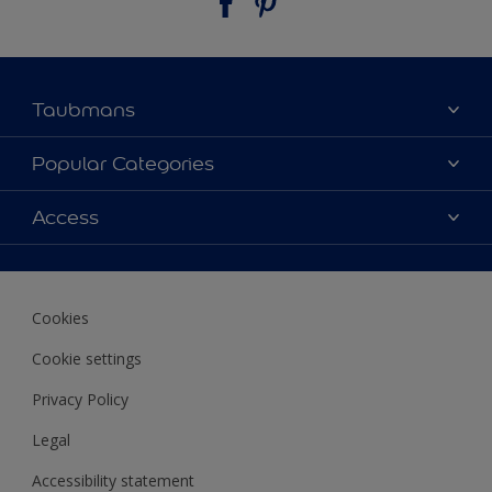
Taubmans
About Taubmans
Popular Categories
Contact Us
Colours
Access
Find a supplier
Products
Sitemap
Access
Decoration Ideas
Colour Accuracy
Expert Help
Cookies
Colour of the Year
Cookie settings
Privacy Policy
Legal
Accessibility statement