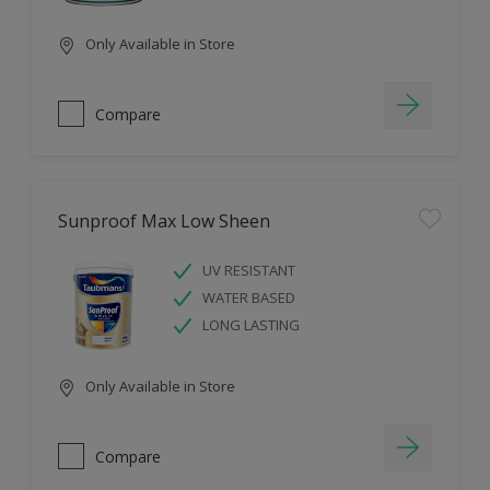
Only Available in Store
Compare
Sunproof Max Low Sheen
UV RESISTANT
WATER BASED
LONG LASTING
Only Available in Store
Compare