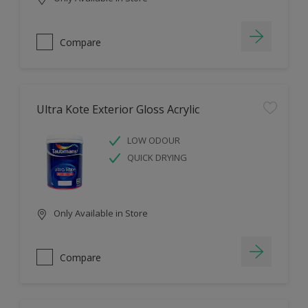
Compare
Ultra Kote Exterior Gloss Acrylic
LOW ODOUR
QUICK DRYING
Only Available in Store
Compare