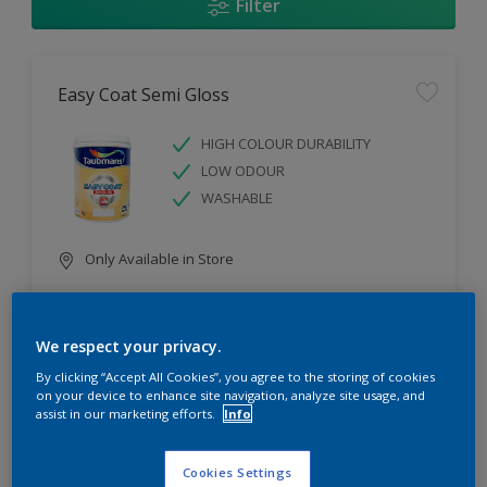
Filter
Easy Coat Semi Gloss
HIGH COLOUR DURABILITY
LOW ODOUR
WASHABLE
Only Available in Store
Compare
We respect your privacy.
By clicking “Accept All Cookies”, you agree to the storing of cookies
on your device to enhance site navigation, analyze site usage, and
assist in our marketing efforts.
Info
Easy Coat Low Sheen
Cookies Settings
WASHABLE