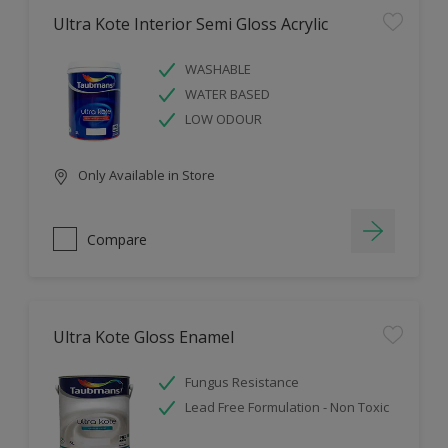
Ultra Kote Interior Semi Gloss Acrylic
WASHABLE
WATER BASED
LOW ODOUR
Only Available in Store
Compare
Ultra Kote Gloss Enamel
Fungus Resistance
Lead Free Formulation - Non Toxic