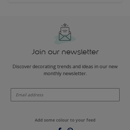
Join our newsletter
Discover decorating trends and ideas in our new
monthly newsletter.
enter-your-email
Add some colour to your feed