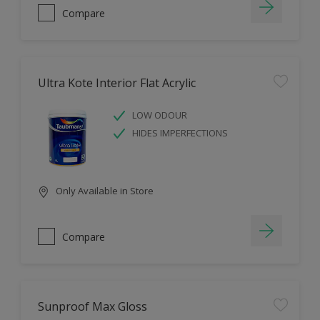
Compare
Ultra Kote Interior Flat Acrylic
LOW ODOUR
HIDES IMPERFECTIONS
Only Available in Store
Compare
Sunproof Max Gloss