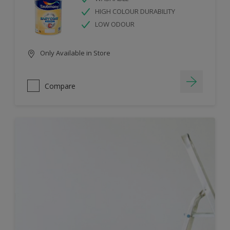
HIGH COLOUR DURABILITY
LOW ODOUR
Only Available in Store
Compare