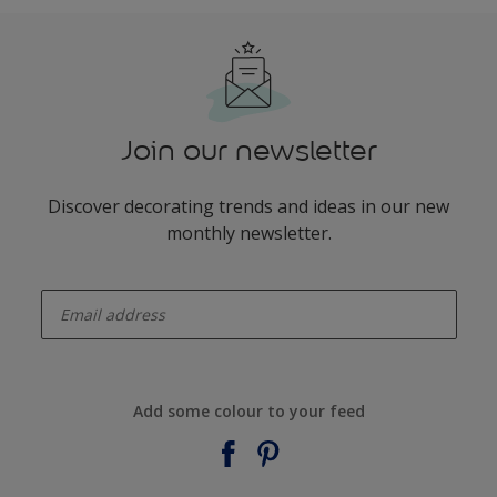
Join our newsletter
Discover decorating trends and ideas in our new
monthly newsletter.
enter-your-email
Add some colour to your feed