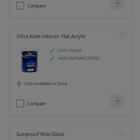
Compare
Ultra Kote Interior Flat Acrylic
LOW ODOUR
HIDES IMPERFECTIONS
Only Available in Store
Compare
Sunproof Max Gloss