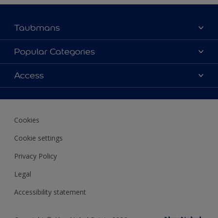
Taubmans
About Taubmans
Popular Categories
Contact Us
Colours
Access
Find a supplier
Products
Sitemap
Access
Decoration Ideas
Colour Accuracy
Expert Help
Cookies
Colour of the Year
Cookie settings
Privacy Policy
Legal
Accessibility statement