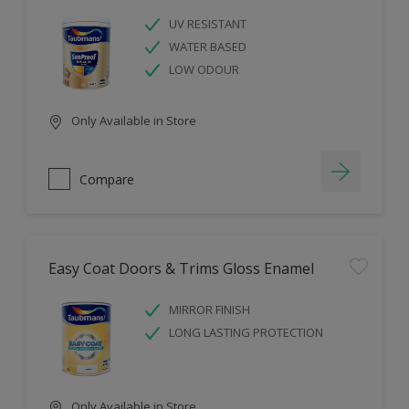
UV RESISTANT
WATER BASED
LOW ODOUR
Only Available in Store
Compare
Easy Coat Doors & Trims Gloss Enamel
MIRROR FINISH
LONG LASTING PROTECTION
Only Available in Store