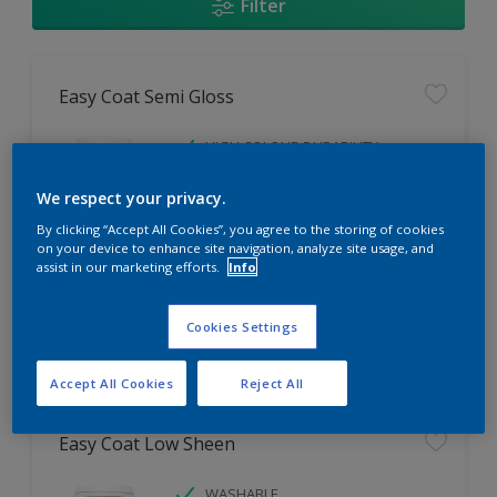
Filter
Easy Coat Semi Gloss
HIGH COLOUR DURABILITY
LOW ODOUR
We respect your privacy.
WASHABLE
By clicking “Accept All Cookies”, you agree to the storing of cookies
on your device to enhance site navigation, analyze site usage, and
Only Available in Store
assist in our marketing efforts.
Info
Cookies Settings
Compare
Accept All Cookies
Reject All
Easy Coat Low Sheen
WASHABLE