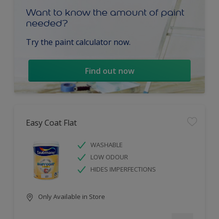
Want to know the amount of paint
needed?
Try the paint calculator now.
Find out now
Easy Coat Flat
WASHABLE
LOW ODOUR
HIDES IMPERFECTIONS
Only Available in Store