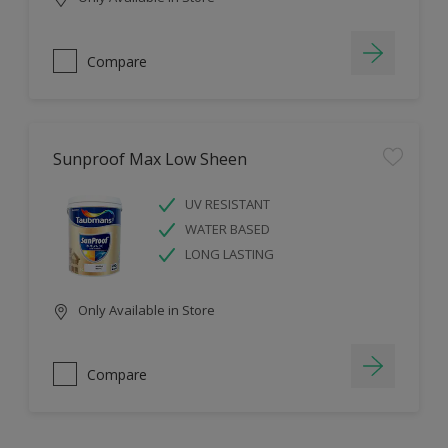
Compare
Sunproof Max Low Sheen
UV RESISTANT
WATER BASED
LONG LASTING
Only Available in Store
Compare