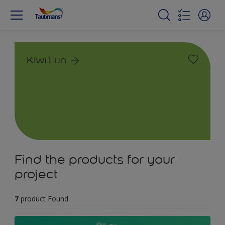
Kiwi Fun
Find the products for your
project
7
product Found