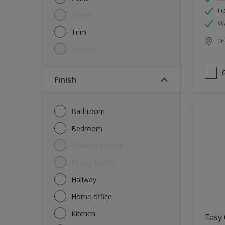
L
Primer
W
Trim
Onl
Varnish
Finish
Bathroom
Bedroom
Children's Room
Dining Room
Hallway
Home office
Kitchen
Easy 