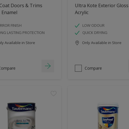
 Coat Doors & Trims
Ultra Kote Exterior Gloss
s Enamel
Acrylic
RROR FINISH
LOW ODOUR
ONG LASTING PROTECTION
QUICK DRYING
y Available in Store
Only Available in Store
Compare
Compare