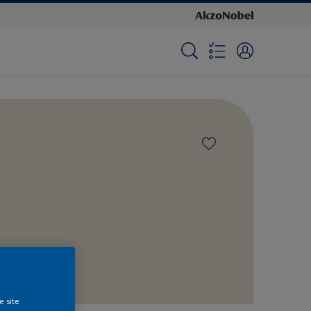
e site