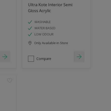
Ultra Kote Interior Semi
Gloss Acrylic
WASHABLE
WATER BASED
LOW ODOUR
Only Available in Store
Compare