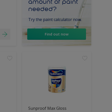
amount of paint
needed?
Try the paint calculator now.
Find out now
Sunproof Max Gloss