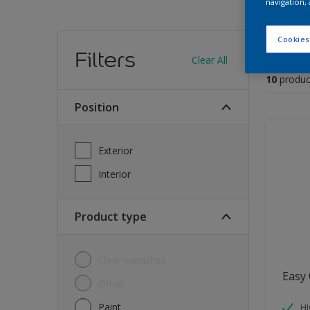
navigation, 
Find
Cookies
Filters
Clear All
10
produc
Position
Exterior
Interior
Product type
Clear varnishes
Easy 
Other
Paint
HI