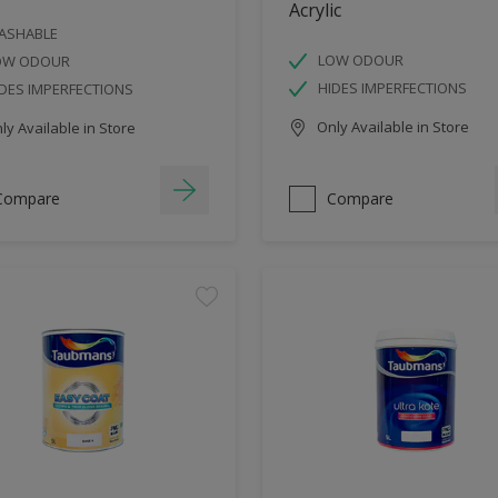
Acrylic
ASHABLE
LOW ODOUR
OW ODOUR
HIDES IMPERFECTIONS
DES IMPERFECTIONS
Only Available in Store
y Available in Store
Compare
Compare