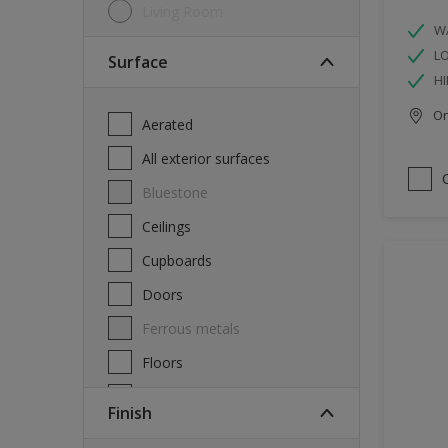
Living Room
W
L
Surface
HI
Onl
Aerated
All exterior surfaces
Bluestone
Ceilings
Cupboards
Doors
Ferrous metals
Floors
Furniture
Finish
Masonry