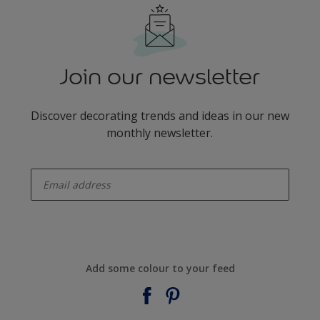
Join our newsletter
Discover decorating trends and ideas in our new
monthly newsletter.
enter-your-email
Add some colour to your feed