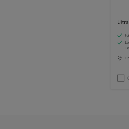
Ultra
Fu
Le
To
Onl