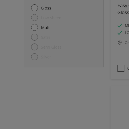
Metal
Easy
Gloss
Glos
Non-Ferrous Metal
Low sheen
Trims
MI
Matt
L
Walls
Satin
Onl
Window frames
Semi Gloss
Wood
SIlver