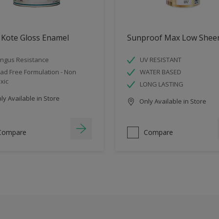
 Kote Gloss Enamel
Sunproof Max Low Shee
ngus Resistance
UV RESISTANT
ad Free Formulation - Non
WATER BASED
xic
LONG LASTING
y Available in Store
Only Available in Store
Compare
Compare