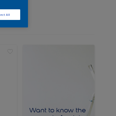
ect All
Want to know the