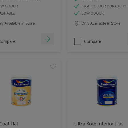
OW ODOUR
HIGH COLOUR DURABILITY
ASHABLE
LOW ODOUR
y Available in Store
Only Available in Store
Compare
Compare
Coat Flat
Ultra Kote Interior Flat