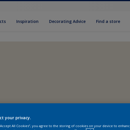
cts
Inspiration
Decorating Advice
Find a store
ct your privacy.
 “Accept All Cookies”, you agree to the storing of cookies on your device to enhanc