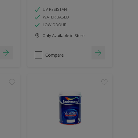
UV RESISTANT
WATER BASED
LOW ODOUR
Only Available in Store
Compare