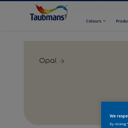
Colours
Produ
Opal
We respe
By clicking