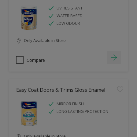
UV RESISTANT
WATER BASED
LOW ODOUR
Only Available in Store
Compare
Easy Coat Doors & Trims Gloss Enamel
MIRROR FINISH
LONG LASTING PROTECTION
Only Available in Store