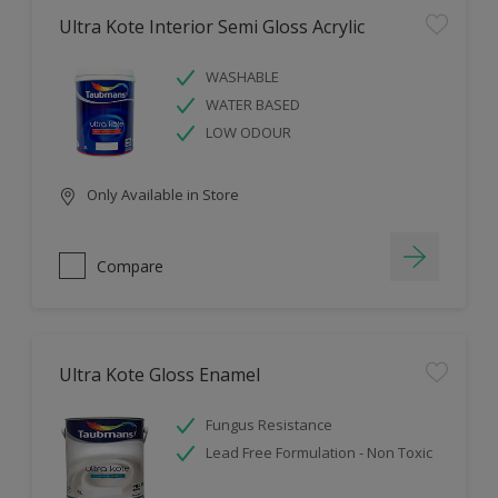
Ultra Kote Interior Semi Gloss Acrylic
WASHABLE
WATER BASED
LOW ODOUR
Only Available in Store
Compare
Ultra Kote Gloss Enamel
Fungus Resistance
Lead Free Formulation - Non Toxic