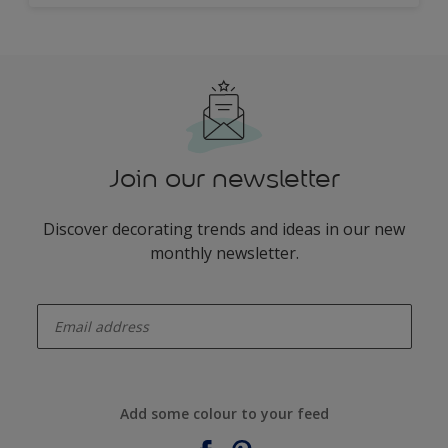
Join our newsletter
Discover decorating trends and ideas in our new
monthly newsletter.
enter-your-email
Add some colour to your feed