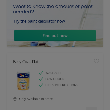
Want to know the amount of paint
needed?
Try the paint calculator now.
Find out now
Easy Coat Flat
WASHABLE
LOW ODOUR
HIDES IMPERFECTIONS
Only Available in Store