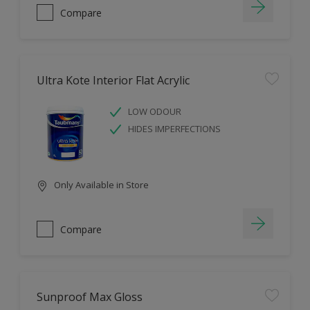
Compare
Ultra Kote Interior Flat Acrylic
LOW ODOUR
HIDES IMPERFECTIONS
Only Available in Store
Compare
Sunproof Max Gloss