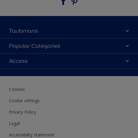
Taubmans
About Taubmans
Popular Categories
Contact Us
Colours
Access
Find a supplier
Products
Sitemap
Access
Decoration Ideas
Colour Accuracy
Expert Help
Cookies
Colour of the Year
Cookie settings
Privacy Policy
Legal
Accessibility statement