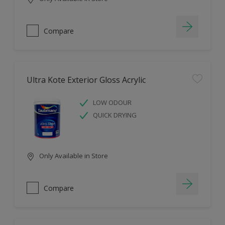
Compare
Ultra Kote Exterior Gloss Acrylic
LOW ODOUR
QUICK DRYING
Only Available in Store
Compare