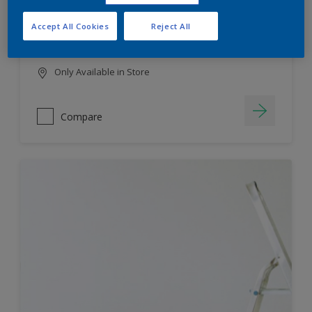
HIGH COLOUR DURABILITY
Accept All Cookies
Reject All
LOW ODOUR
Only Available in Store
Compare