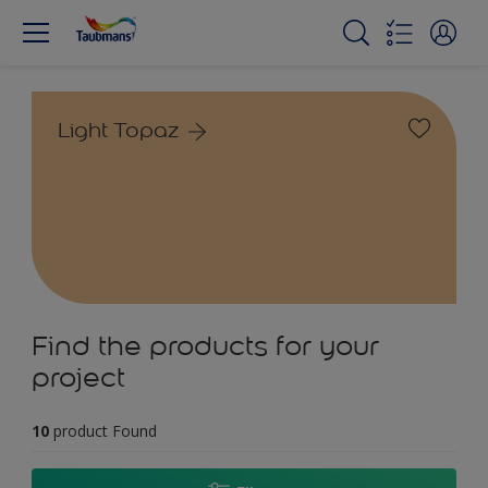
Light Topaz
Find the products for your
project
10
product Found