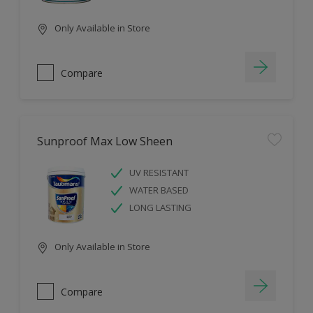
Only Available in Store
Compare
Sunproof Max Low Sheen
UV RESISTANT
WATER BASED
LONG LASTING
Only Available in Store
Compare