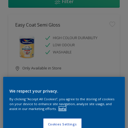
Filter
Easy Coat Semi Gloss
HIGH COLOUR DURABILITY
LOW ODOUR
WASHABLE
Only Available in Store
Compare
We respect your privacy.
By clicking “Accept All Cookies”, you agree to the storing of cookies
on your device to enhance site navigation, analyze site usage, and
assist in our marketing efforts.
Info
Easy Coat Low Sheen
Cookies Settings
WASHABLE