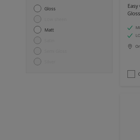
Metal
Easy
Gloss
Glos
Non-Ferrous Metal
Low sheen
Trims
MI
Matt
L
Walls
Satin
Onl
Window frames
Semi Gloss
Wood
SIlver