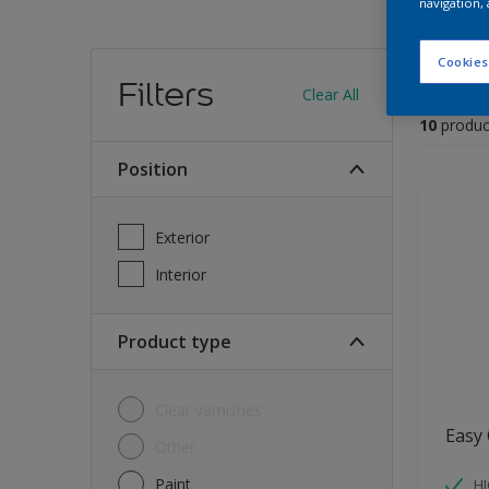
navigation, 
Find
Cookies
Filters
Clear All
10
produc
Position
Exterior
Interior
Product type
Clear varnishes
Easy 
Other
Paint
HI