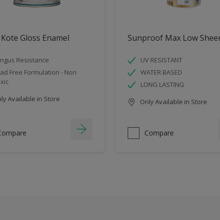
 Kote Gloss Enamel
Sunproof Max Low Shee
ngus Resistance
UV RESISTANT
ad Free Formulation - Non
WATER BASED
xic
LONG LASTING
y Available in Store
Only Available in Store
Compare
Compare