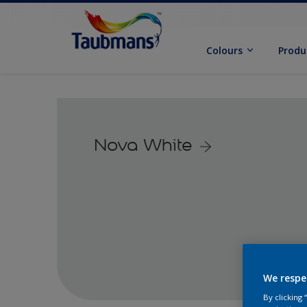
Colours
Produ
Nova White
We respe
By clicking