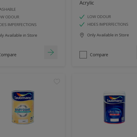
Acrylic
ASHABLE
LOW ODOUR
OW ODOUR
HIDES IMPERFECTIONS
DES IMPERFECTIONS
Only Available in Store
y Available in Store
Compare
Compare