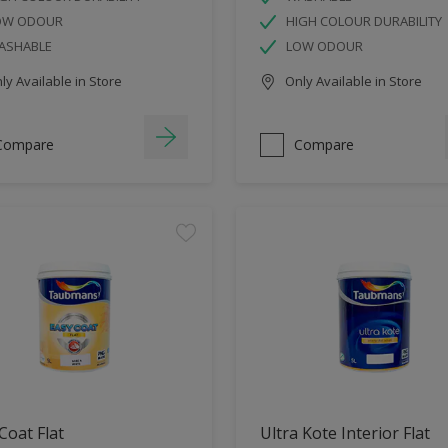
OW ODOUR
HIGH COLOUR DURABILITY
ASHABLE
LOW ODOUR
y Available in Store
Only Available in Store
Compare
Compare
Coat Flat
Ultra Kote Interior Flat