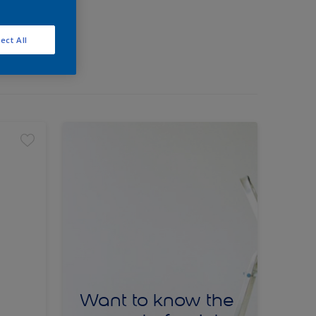
ect All
Want to know the