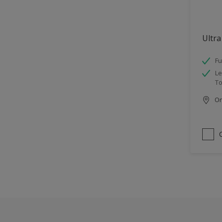
Ultra
Fu
Le
To
Onl