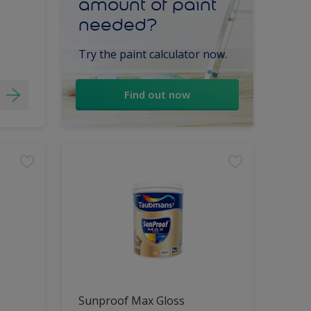
amount of paint
needed?
Try the paint calculator now.
Find out now
Sunproof Max Gloss