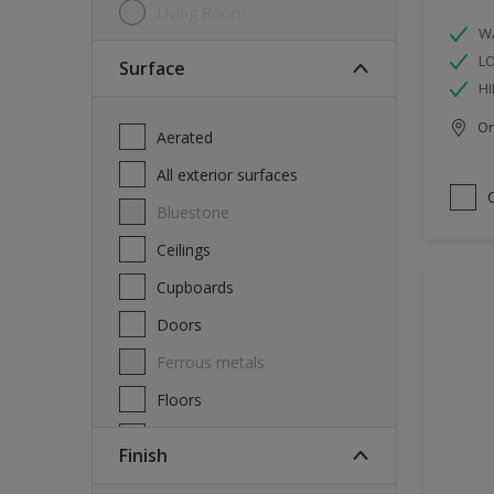
Living Room
W
L
Surface
HI
Onl
Aerated
All exterior surfaces
Bluestone
Ceilings
Cupboards
Doors
Ferrous metals
Floors
Furniture
Finish
Masonry