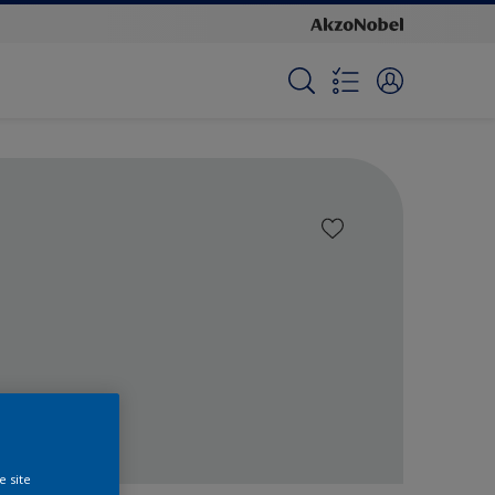
e site