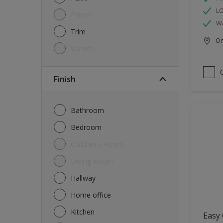
L
Primer
W
Trim
Onl
Varnish
Finish
Bathroom
Bedroom
Children's Room
Dining Room
Hallway
Home office
Kitchen
Easy 