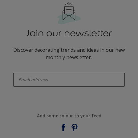
Join our newsletter
Discover decorating trends and ideas in our new
monthly newsletter.
enter-your-email
Add some colour to your feed