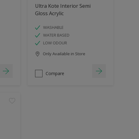
Ultra Kote Interior Semi
Gloss Acrylic
WASHABLE
WATER BASED
LOW ODOUR
Only Available in Store
Compare