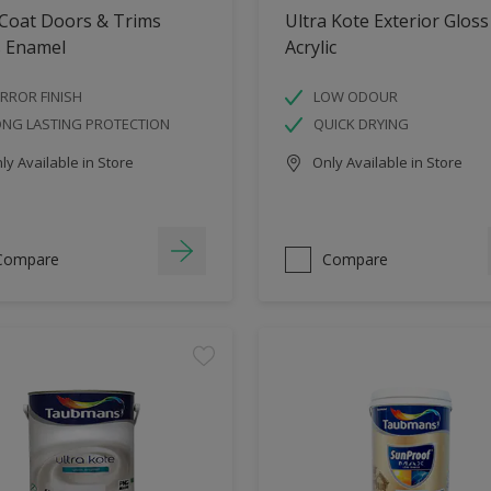
 Coat Doors & Trims
Ultra Kote Exterior Gloss
s Enamel
Acrylic
RROR FINISH
LOW ODOUR
ONG LASTING PROTECTION
QUICK DRYING
y Available in Store
Only Available in Store
Compare
Compare