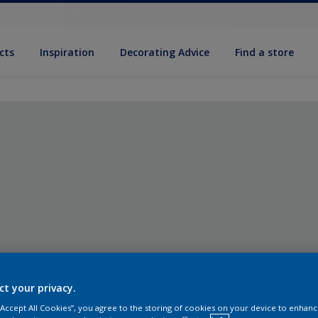
cts
Inspiration
Decorating Advice
Find a store
ct your privacy.
 “Accept All Cookies”, you agree to the storing of cookies on your device to enhanc