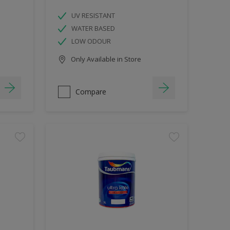
UV RESISTANT
WATER BASED
LOW ODOUR
Only Available in Store
Compare